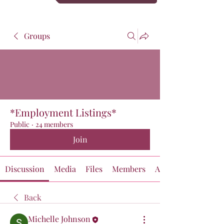
Groups
*Employment Listings*
Public
·
24 members
Join
Discussion
Media
Files
Members
About
Back
Michelle Johnson