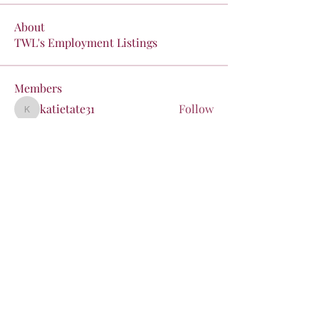
About
TWL's Employment Listings
Members
katietate31
Follow
katietate31
liz
Follow
liz
kristen.coons
Follow
kristen.coons
pieczyjg
Follow
pieczyjg
poarchj
Follow
poarchj
See All Members (24)
Stay in the Loop!