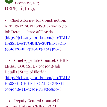
December 6, 2025
DBPR Listings
•    Chief Attorney for Construction: 
ATTORNEY SUPERVISOR - 79010326 
Job Details | State of Florida 
(
https://jobs.myflorida.com/job/TALLA
HASSEE-ATTORNEY-SUPERVISOR-
79010326-FL-32301/1342824500/
 )
    •    Chief Appellate Counsel: CHIEF 
LEGAL COUNSEL - 79010916 Job 
Details | State of Florida 
(
https://jobs.myflorida.com/job/TALLA
HASSEE-CHIEF-LEGAL-COUNSEL-
79010916-FL-32301/1343560800/
 )
    •    Deputy General Counsel for 
Administration: CHIEF LEGAL 