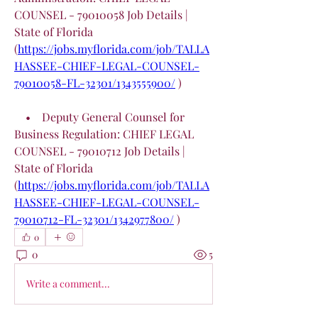
COUNSEL - 79010058 Job Details | 
State of Florida 
(
https://jobs.myflorida.com/job/TALLA
HASSEE-CHIEF-LEGAL-COUNSEL-
79010058-FL-32301/1343555900/
 )
    •    Deputy General Counsel for 
Business Regulation: CHIEF LEGAL 
COUNSEL - 79010712 Job Details | 
State of Florida 
(
https://jobs.myflorida.com/job/TALLA
HASSEE-CHIEF-LEGAL-COUNSEL-
79010712-FL-32301/1342977800/
 )
0
0
5
Write a comment...