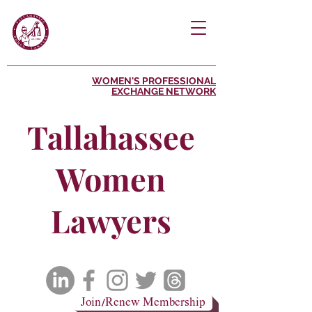
WOMEN'S PROFESSIONAL
EXCHANGE NETWORK
Tallahassee
Women
Lawyers
Join/Renew Membership