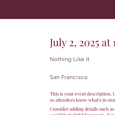
July 2, 2025 a
Nothing Like It
San Francisco
This is your event description. 
so attendees know what's in sto
Consider adding details such as