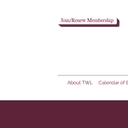
Join/Renew Membership
About TWL
Calendar of 