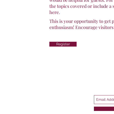
would be helpful for guests. For
the topics covered or include a 
here.
This is your opportunity to get 
enthusiasm! Encourage visitors t
Register