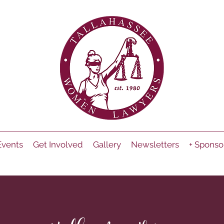
Events
Get Involved
Gallery
Newsletters
+ Sponso