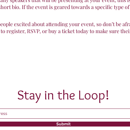
 any speakers that will be presenting at your event, this i
short bio. If the event is geared towards a specific type o
people excited about attending your event, so don’t be af
o register, RSVP, or buy a ticket today to make sure their
Stay in the Loop!
Submit