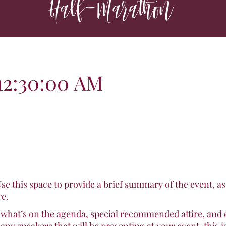
Half-Marathon
t 12:30:00 AM
Use this space to provide a brief summary of the event, a
re.
 what’s on the agenda, special recommended attire, and 