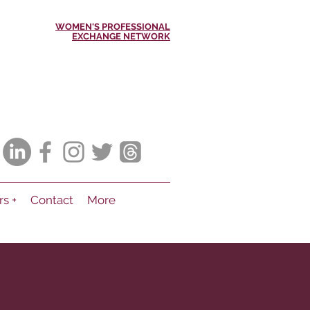
WOMEN'S PROFESSIONAL
EXCHANGE NETWORK
rs +
Contact
More