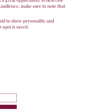
s a great opportunity to describe
f audience, make sure to note that
raid to show personality and
 spot is saved.