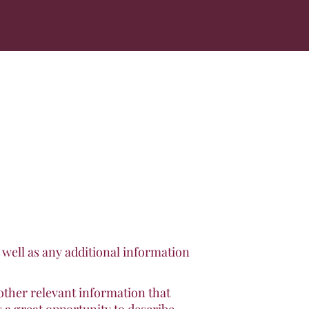
s well as any additional information
other relevant information that