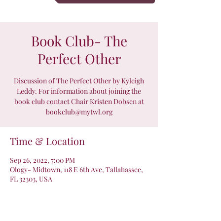
Book Club- The
Perfect Other
Discussion of The Perfect Other by Kyleigh
Leddy. For information about joining the
book club contact Chair Kristen Dobsen at
bookclub@mytwl.org
Time & Location
Sep 26, 2022, 7:00 PM
Ology- Midtown, 118 E 6th Ave, Tallahassee,
FL 32303, USA