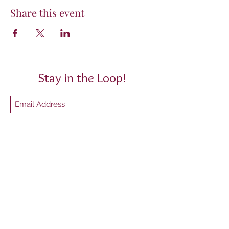
Share this event
Stay in the Loop!
Submit
P.O. Box 10567 Tallahassee, FL 32302
President@mytwl.org