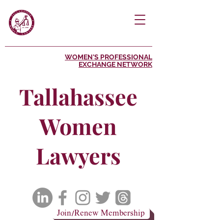
WOMEN'S PROFESSIONAL
EXCHANGE NETWORK
Tallahassee
Women
Lawyers
Join/Renew Membership