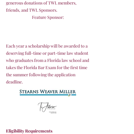
generous donations of TWL members,
friends, and TWL Sponsors.
Feature Sponsor:
Each year a scholarship will be awarded to a
deserving full-time or part-time law student
who graduates from a Florida law school and
takes the Florida Bar Exam for the first time
the summer following the application
deadline.
Eligibility Requirements