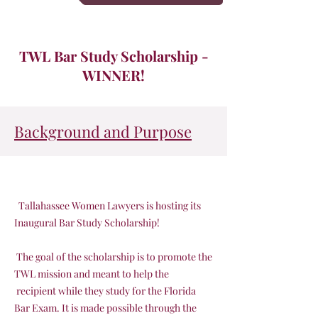
TWL Bar Study Scholarship -
WINNER!
Background and Purpose
Tallahassee Women Lawyers is hosting its
Inaugural Bar Study Scholarship!
The goal of the scholarship is to promote the
TWL mission and meant to help the
recipient while they study for the Florida
Bar Exam. It is made possible through the