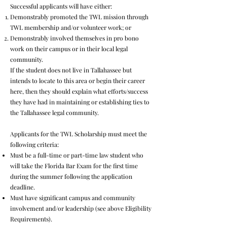
Successful applicants will have either:
Demonstrably promoted the TWL mission through
TWL membership and/or volunteer work; or
Demonstrably involved themselves in pro bono
work on their campus or in their local legal
community.
If the student does not live in Tallahassee but
intends to locate to this area or begin their career
here, then they should explain what efforts/success
they have had in maintaining or establishing ties to
the Tallahassee legal community.
Applicants for the TWL Scholarship must meet the
following criteria:
Must be a full-time or part-time law student who
will take the Florida Bar Exam for the first time
during the summer following the application
deadline.
Must have significant campus and community
involvement and/or leadership (see above Eligibility
Requirements).