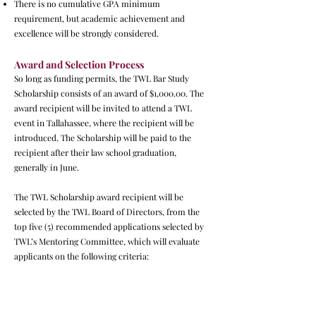
There is no cumulative GPA minimum
requirement, but academic achievement and
excellence will be strongly considered.
Award and Selection Process
So long as funding permits, the TWL Bar Study
Scholarship consists of an award of $1,000.00. The
award recipient will be invited to attend a TWL
event in Tallahassee, where the recipient will be
introduced. The Scholarship will be paid to the
recipient after their law school graduation,
generally in June.
The TWL Scholarship award recipient will be
selected by the TWL Board of Directors, from the
top five (5) recommended applications selected by
TWL’s Mentoring Committee, which will evaluate
applicants on the following criteria:
Personal essay (1 page max)
Community service, leadership
,
or volunteerism
One letter of recommendation
Academic achievement