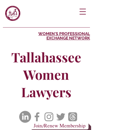
WOMEN'S PROFESSIONAL
EXCHANGE NETWORK
Tallahassee
Women
Lawyers
Join/Renew Membership